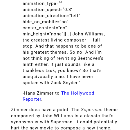
animation_type=””
animation_speed=”0.3″
animation_direction=”left”
hide_on_mobile=”no”
center_content=”no”
min_height=”none”][…] John Williams,
the greatest living composer — full
stop. And that happens to be one of
his greatest themes. So no. And I’m
not thinking of rewriting Beethoven’s
ninth either. It just sounds like a
thankless task, you know? So that’s
unequivocally a no. I have never
spoken with Zack Snyder.”
-Hans Zimmer to
The Hollywood
Reporter
.
Zimmer does have a point: The
Superman
theme
composed by John Williams is a classic that’s
synonymous with Superman. It could potentially
hurt the new movie to compose a new theme.