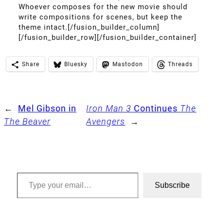
Whoever composes for the new movie should
write compositions for scenes, but keep the
theme intact.[/fusion_builder_column]
[/fusion_builder_row][/fusion_builder_container]
Share
Bluesky
Mastodon
Threads
←
Mel Gibson in
Iron Man 3
Continues
The
The Beaver
Avengers
→
Type your email…
Subscribe