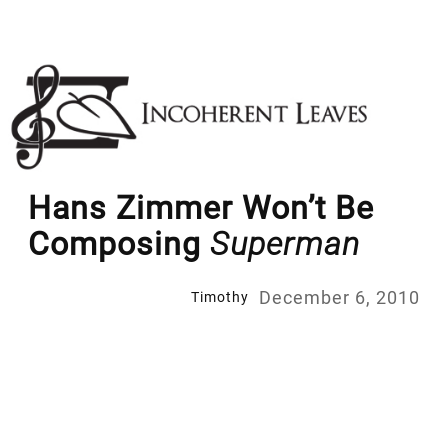
Skip
to
content
Hans Zimmer Won’t Be
Composing
Superman
December 6, 2010
Timothy