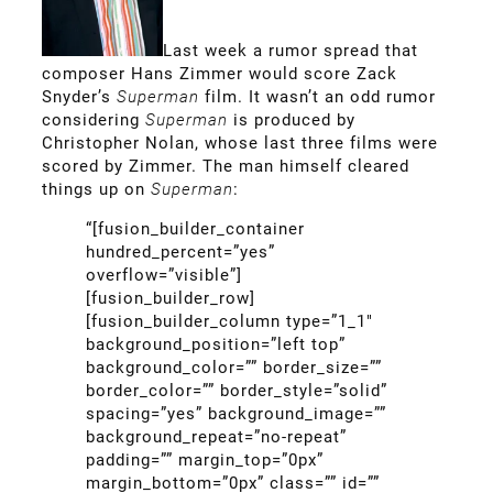
Last week a rumor spread that
composer Hans Zimmer would score Zack
Snyder’s
Superman
film. It wasn’t an odd rumor
considering
Superman
is produced by
Christopher Nolan, whose last three films were
scored by Zimmer. The man himself cleared
things up on
Superman
:
“[fusion_builder_container
hundred_percent=”yes”
overflow=”visible”]
[fusion_builder_row]
[fusion_builder_column type=”1_1″
background_position=”left top”
background_color=”” border_size=””
border_color=”” border_style=”solid”
spacing=”yes” background_image=””
background_repeat=”no-repeat”
padding=”” margin_top=”0px”
margin_bottom=”0px” class=”” id=””