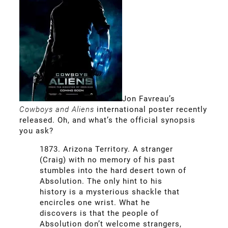
Jon Favreau’s
Cowboys and Aliens
international poster recently
released. Oh, and what’s the official synopsis
you ask?
1873. Arizona Territory. A stranger
(Craig) with no memory of his past
stumbles into the hard desert town of
Absolution. The only hint to his
history is a mysterious shackle that
encircles one wrist. What he
discovers is that the people of
Absolution don’t welcome strangers,