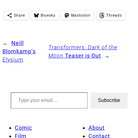
Share
Bluesky
Mastodon
Threads
←
Neill
Transformers: Dark of the
Blomkamp’s
Moon
Teaser is Out
→
Elysium
Type your email…
Subscribe
Comic
About
Film
Contact