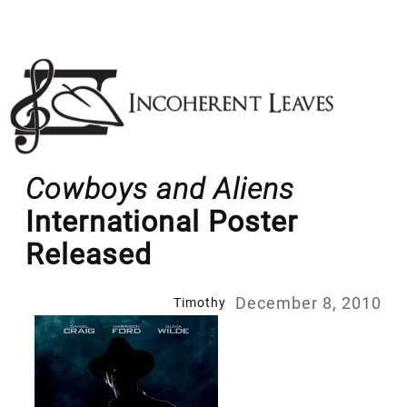
Skip
to
content
Cowboys and Aliens
International Poster
Released
December 8, 2010
Timothy