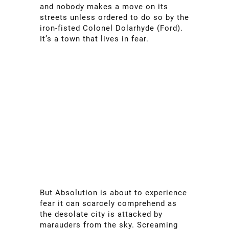
and nobody makes a move on its
streets unless ordered to do so by the
iron-fisted Colonel Dolarhyde (Ford).
It’s a town that lives in fear.
But Absolution is about to experience
fear it can scarcely comprehend as
the desolate city is attacked by
marauders from the sky. Screaming