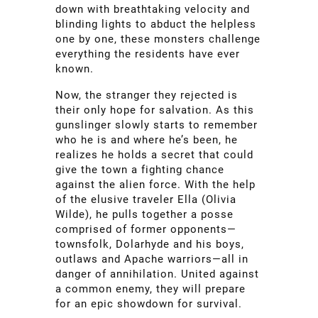
down with breathtaking velocity and
blinding lights to abduct the helpless
one by one, these monsters challenge
everything the residents have ever
known.
Now, the stranger they rejected is
their only hope for salvation. As this
gunslinger slowly starts to remember
who he is and where he’s been, he
realizes he holds a secret that could
give the town a fighting chance
against the alien force. With the help
of the elusive traveler Ella (Olivia
Wilde), he pulls together a posse
comprised of former opponents—
townsfolk, Dolarhyde and his boys,
outlaws and Apache warriors—all in
danger of annihilation. United against
a common enemy, they will prepare
for an epic showdown for survival.