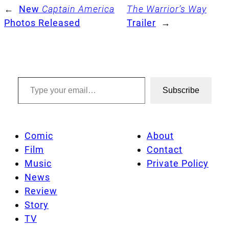
←
New
Captain America
The Warrior’s Way
Photos Released
Trailer
→
Type your email…
Subscribe
Comic
About
Film
Contact
Music
Private Policy
News
Review
Story
TV