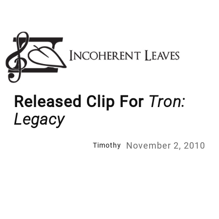
Skip
to
content
Released Clip For
Tron:
Legacy
November 2, 2010
Timothy