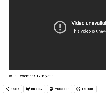
Is it December 17th yet?
Share
Bluesky
Mastodon
Threads