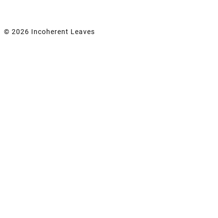
© 2026 Incoherent Leaves