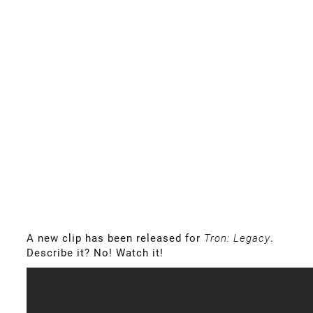
A new clip has been released for
Tron: Legacy
.
Describe it? No! Watch it!