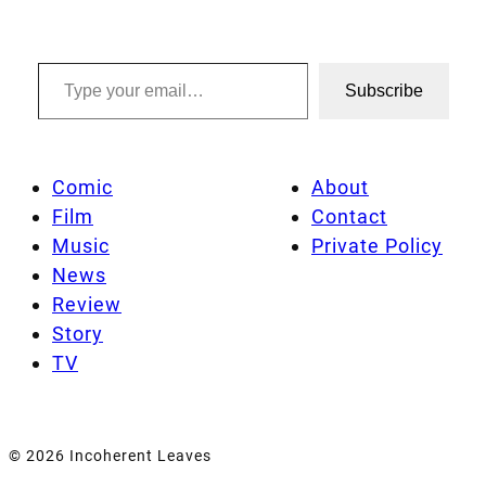
Type your email…
Subscribe
Comic
About
Film
Contact
Music
Private Policy
News
Review
Story
TV
© 2026 Incoherent Leaves