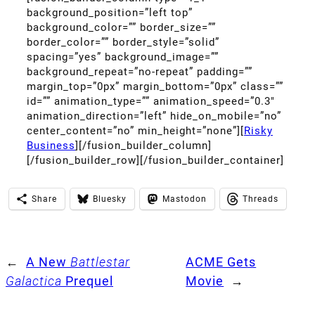
background_position=”left top”
background_color=”” border_size=””
border_color=”” border_style=”solid”
spacing=”yes” background_image=””
background_repeat=”no-repeat” padding=””
margin_top=”0px” margin_bottom=”0px” class=””
id=”” animation_type=”” animation_speed=”0.3″
animation_direction=”left” hide_on_mobile=”no”
center_content=”no” min_height=”none”][
Risky
Business
][/fusion_builder_column]
[/fusion_builder_row][/fusion_builder_container]
Share
Bluesky
Mastodon
Threads
←
A New
Battlestar
ACME Gets
Galactica
Prequel
Movie
→