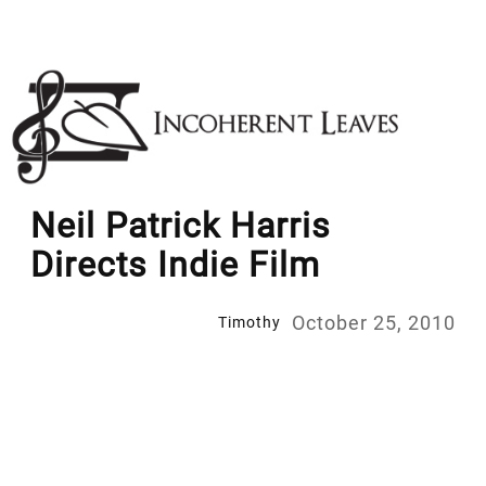
Skip
to
content
Neil Patrick Harris
Directs Indie Film
October 25, 2010
Timothy