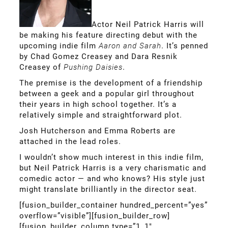
Actor Neil Patrick Harris will
be making his feature directing debut with the
upcoming indie film
Aaron and Sarah
. It’s penned
by Chad Gomez Creasey and Dara Resnik
Creasey of
Pushing Daisies
.
The premise is the development of a friendship
between a geek and a popular girl throughout
their years in high school together. It’s a
relatively simple and straightforward plot.
Josh Hutcherson and Emma Roberts are
attached in the lead roles.
I wouldn’t show much interest in this indie film,
but Neil Patrick Harris is a very charismatic and
comedic actor — and who knows? His style just
might translate brilliantly in the director seat.
[fusion_builder_container hundred_percent=”yes”
overflow=”visible”][fusion_builder_row]
[fusion_builder_column type=”1_1″