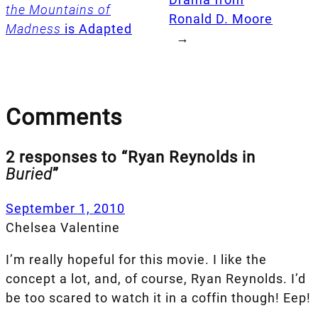
the Mountains of
Ronald D. Moore
Madness
is Adapted
→
Comments
2 responses to “Ryan Reynolds in
Buried
”
September 1, 2010
Chelsea Valentine
I’m really hopeful for this movie. I like the
concept a lot, and, of course, Ryan Reynolds. I’d
be too scared to watch it in a coffin though! Eep!