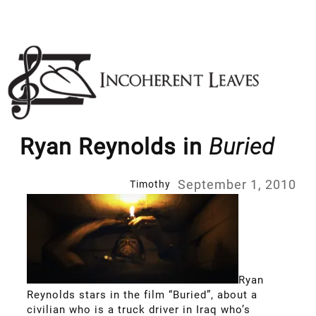
Skip
to
content
Ryan Reynolds in
Buried
September 1, 2010
Timothy
Ryan
Reynolds stars in the film “Buried”, about a
civilian who is a truck driver in Iraq who’s