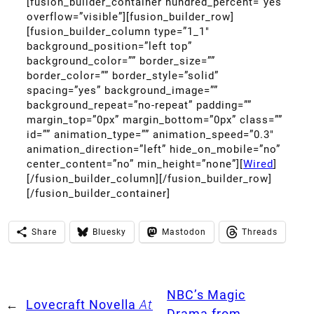
[fusion_builder_container hundred_percent=”yes”
overflow=”visible”][fusion_builder_row]
[fusion_builder_column type=”1_1″
background_position=”left top”
background_color=”” border_size=””
border_color=”” border_style=”solid”
spacing=”yes” background_image=””
background_repeat=”no-repeat” padding=””
margin_top=”0px” margin_bottom=”0px” class=””
id=”” animation_type=”” animation_speed=”0.3″
animation_direction=”left” hide_on_mobile=”no”
center_content=”no” min_height=”none”][
Wired
]
[/fusion_builder_column][/fusion_builder_row]
[/fusion_builder_container]
Share
Bluesky
Mastodon
Threads
NBC’s Magic
←
Lovecraft Novella
At
Drama from