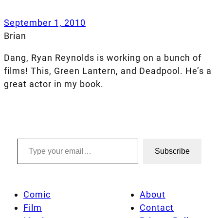
September 1, 2010
Brian
Dang, Ryan Reynolds is working on a bunch of
films! This, Green Lantern, and Deadpool. He’s a
great actor in my book.
Type your email…
Subscribe
Comic
About
Film
Contact