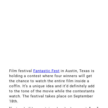
Film festival
Fantastic Fest
in Austin, Texas is
holding a contest where four winners will get
the chance to watch the entire film inside a
coffin. It’s a unique idea and it’d definitely add
to the tone of the movie while the contestants
watch. The festival takes place on September
18th.