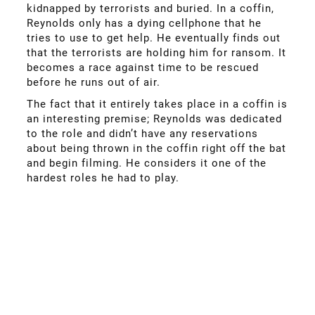
kidnapped by terrorists and buried. In a coffin,
Reynolds only has a dying cellphone that he
tries to use to get help. He eventually finds out
that the terrorists are holding him for ransom. It
becomes a race against time to be rescued
before he runs out of air.
The fact that it entirely takes place in a coffin is
an interesting premise; Reynolds was dedicated
to the role and didn’t have any reservations
about being thrown in the coffin right off the bat
and begin filming. He considers it one of the
hardest roles he had to play.