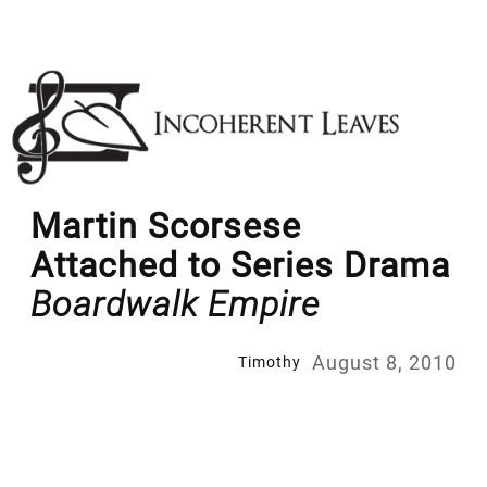
Skip
to
content
Martin Scorsese
Attached to Series Drama
Boardwalk Empire
August 8, 2010
Timothy