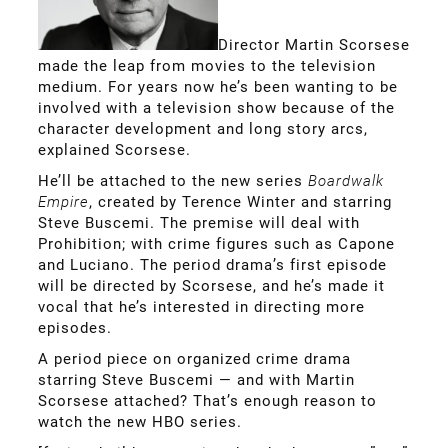
Director Martin Scorsese
made the leap from movies to the television
medium. For years now he’s been wanting to be
involved with a television show because of the
character development and long story arcs,
explained Scorsese.
He’ll be attached to the new series
Boardwalk
Empire
, created by Terence Winter and starring
Steve Buscemi. The premise will deal with
Prohibition; with crime figures such as Capone
and Luciano. The period drama’s first episode
will be directed by Scorsese, and he’s made it
vocal that he’s interested in directing more
episodes.
A period piece on organized crime drama
starring Steve Buscemi — and with Martin
Scorsese attached? That’s enough reason to
watch the new HBO series.