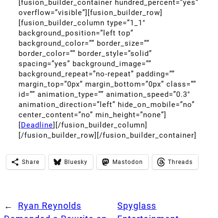
[fusion_builder_container hundred_percent=”yes”
overflow=”visible”][fusion_builder_row]
[fusion_builder_column type=”1_1″
background_position=”left top”
background_color=”” border_size=””
border_color=”” border_style=”solid”
spacing=”yes” background_image=””
background_repeat=”no-repeat” padding=””
margin_top=”0px” margin_bottom=”0px” class=””
id=”” animation_type=”” animation_speed=”0.3″
animation_direction=”left” hide_on_mobile=”no”
center_content=”no” min_height=”none”]
[
Deadline
][/fusion_builder_column]
[/fusion_builder_row][/fusion_builder_container]
Share
Bluesky
Mastodon
Threads
←
Ryan Reynolds
Spyglass