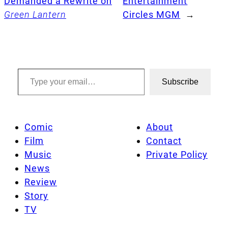
Demanded a Rewrite on
Entertainment
Green Lantern
Circles MGM
→
Type your email…
Subscribe
Comic
About
Film
Contact
Music
Private Policy
News
Review
Story
TV