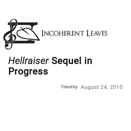
Skip
to
content
Hellraiser
Sequel in
Progress
August 24, 2010
Timothy