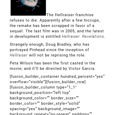
The Hellraiser franchise
refuses to die. Apparently after a few hiccups,
the remake has been scrapped in favor of a
sequel. The last film was in 2005, and the latest
in development is entitled
Hellraiser: Revelations
.
Strangely enough, Doug Bradley, who has
portrayed Pinhead since the inception of
Hellraiser
will not be reprising the role.
Peta Wilson has been the first casted in the
movie; and it’ll be directed by Victor Garcia.
[fusion_builder_container hundred_percent=”yes”
overflow=”visible”][fusion_builder_row]
[fusion_builder_column type=”1_1″
background_position=”left top”
background_color=”” border_size=””
border_color=”” border_style=”solid”
spacing=”yes” background_image=””
background_repeat=”no-repeat” padding=””