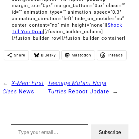
margin_top=”0px” margin_bottom=”0px” class=””
id=”” animation_type=”” animation_speed=”0.3″
animation_direction=”left” hide_on_mobile=”no”
center_content=”no” min_height=”none”][
Shock
Till You Drop
][/fusion_builder_column]
[/fusion_builder_row][/fusion_builder_container]
Share
Bluesky
Mastodon
Threads
←
X-Men: First
Teenage Mutant Ninja
Class
News
Turtles
Reboot Update
→
Type your email…
Subscribe