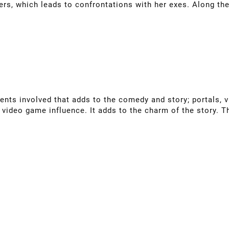
rs, which leads to confrontations with her exes. Along th
ments involved that adds to the comedy and story; portals, v
y video game influence. It adds to the charm of the story. T