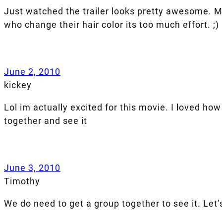
Just watched the trailer looks pretty awesome. My
who change their hair color its too much effort. ;)
June 2, 2010
kickey
Lol im actually excited for this movie. I loved ho
together and see it
June 3, 2010
Timothy
We do need to get a group together to see it. Let’s