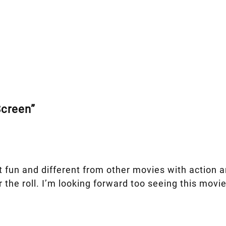
Screen”
 fun and different from other movies with action and
or the roll. I’m looking forward too seeing this mo