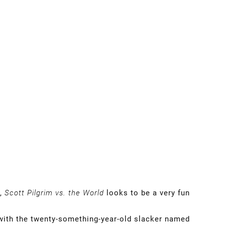
n,
Scott Pilgrim vs. the World
looks to be a very fun
with the twenty-something-year-old slacker named