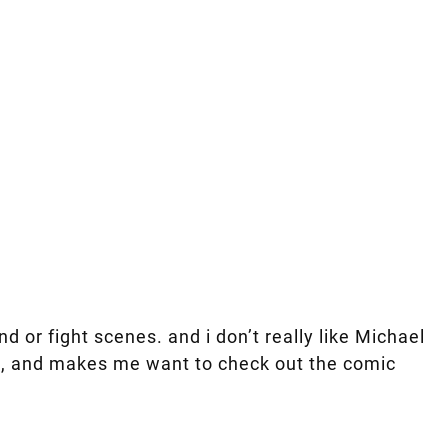
 or fight scenes. and i don’t really like Michael
vie, and makes me want to check out the comic