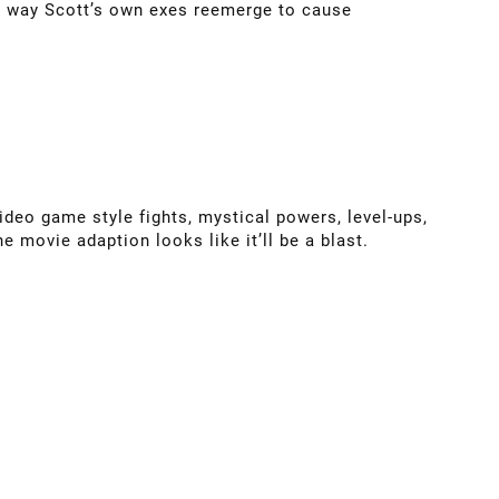
e way Scott’s own exes reemerge to cause
ideo game style fights, mystical powers, level-ups,
he movie adaption looks like it’ll be a blast.