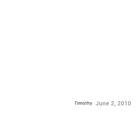
June 2, 2010
Timothy