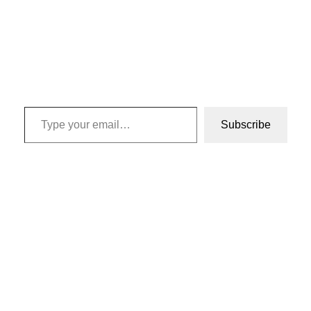
Type your email…
Subscribe