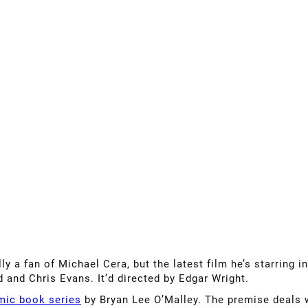
ly a fan of Michael Cera, but the latest film he’s starring i
 and Chris Evans. It’d directed by Edgar Wright.
mic book series
by Bryan Lee O’Malley. The premise deals 