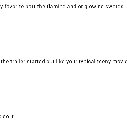
 favorite part the flaming and or glowing swords. T
w the trailer started out like your typical teeny mo
 do it.