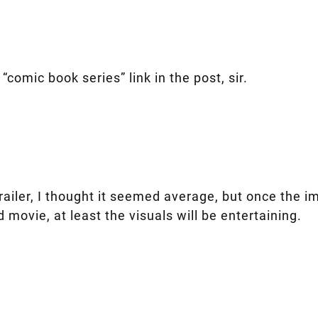
“comic book series” link in the post, sir.
trailer, I thought it seemed average, but once the 
od movie, at least the visuals will be entertaining.