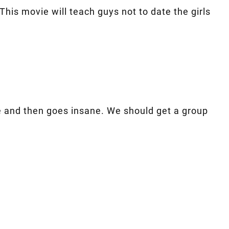
his movie will teach guys not to date the girls
vie and then goes insane. We should get a group