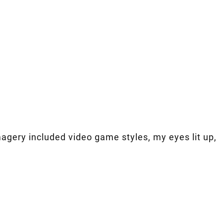
imagery included video game styles, my eyes lit up,