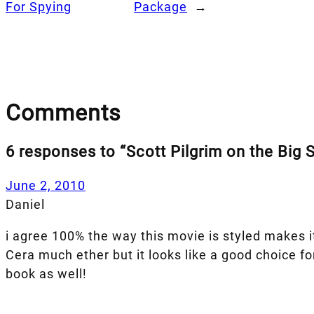
For Spying
Package
→
Comments
6 responses to “Scott Pilgrim on the Big 
June 2, 2010
Daniel
i agree 100% the way this movie is styled makes it
Cera much ether but it looks like a good choice f
book as well!