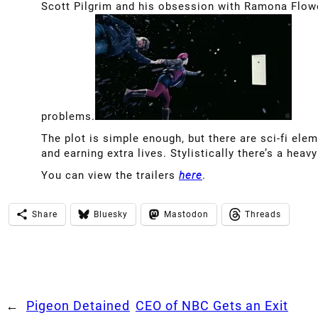
Scott Pilgrim and his obsession with Ramona Flowe
problems.
The plot is simple enough, but there are sci-fi ele
and earning extra lives. Stylistically there’s a heav
You can view the trailers
here
.
Share
Bluesky
Mastodon
Threads
←
Pigeon Detained
CEO of NBC Gets an Exit