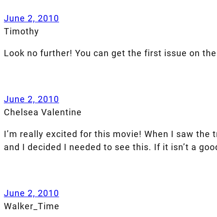
June 2, 2010
Timothy
Look no further! You can get the first issue on the 
June 2, 2010
Chelsea Valentine
I’m really excited for this movie! When I saw the 
and I decided I needed to see this. If it isn’t a go
June 2, 2010
Walker_Time