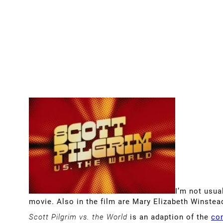
I’m not usual
movie. Also in the film are Mary Elizabeth Winstead
Scott Pilgrim vs. the World
is an adaption of the
co