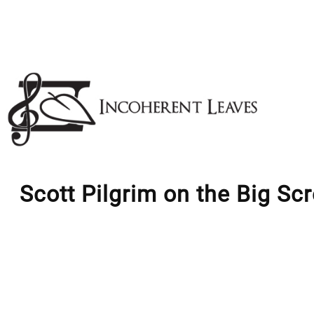
Skip
to
content
Scott Pilgrim on the Big Sc