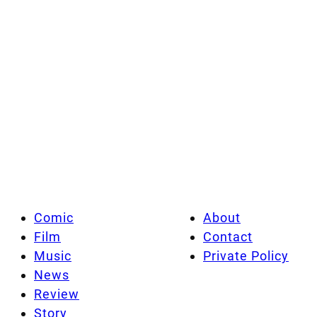
Comic
About
Film
Contact
Music
Private Policy
News
Review
Story