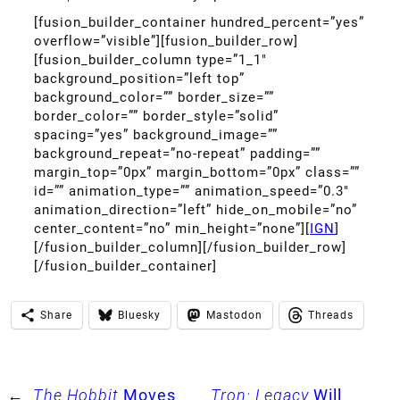
[fusion_builder_container hundred_percent=”yes”
overflow=”visible”][fusion_builder_row]
[fusion_builder_column type=”1_1″
background_position=”left top”
background_color=”” border_size=””
border_color=”” border_style=”solid”
spacing=”yes” background_image=””
background_repeat=”no-repeat” padding=””
margin_top=”0px” margin_bottom=”0px” class=””
id=”” animation_type=”” animation_speed=”0.3″
animation_direction=”left” hide_on_mobile=”no”
center_content=”no” min_height=”none”][
IGN
]
[/fusion_builder_column][/fusion_builder_row]
[/fusion_builder_container]
Share
Bluesky
Mastodon
Threads
←
The Hobbit
Moves
Tron: Legacy
Will