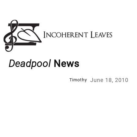
Skip
to
content
Deadpool
News
June 18, 2010
Timothy