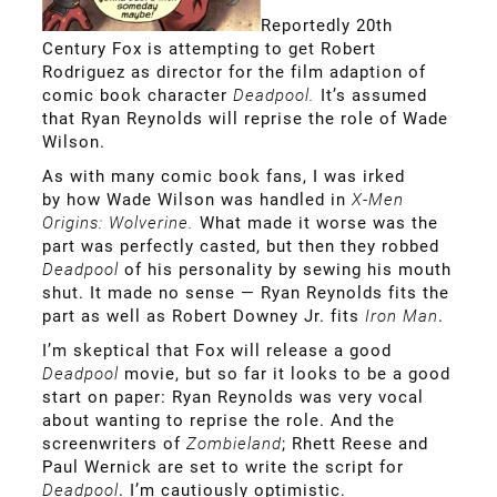
Reportedly 20th
Century Fox is attempting to get Robert
Rodriguez as director for the film adaption of
comic book character
Deadpool.
It’s assumed
that Ryan Reynolds will reprise the role of Wade
Wilson.
As with many comic book fans, I was irked
by how Wade Wilson was handled in
X-Men
Origins: Wolverine.
What made it worse was the
part was perfectly casted, but then they robbed
Deadpool
of his personality by sewing his mouth
shut. It made no sense — Ryan Reynolds fits the
part as well as Robert Downey Jr. fits
Iron Man
.
I’m skeptical that Fox will release a good
Deadpool
movie, but so far it looks to be a good
start on paper: Ryan Reynolds was very vocal
about wanting to reprise the role. And the
screenwriters of
Zombieland
; Rhett Reese and
Paul Wernick are set to write the script for
Deadpool
. I’m cautiously optimistic.