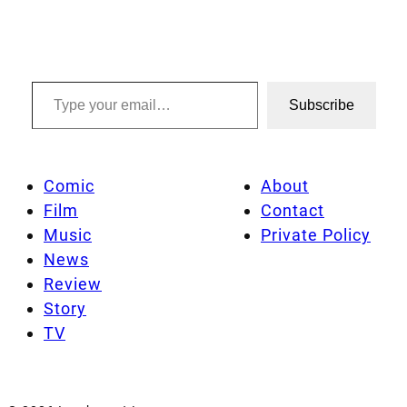
Type your email…
Subscribe
Comic
About
Film
Contact
Music
Private Policy
News
Review
Story
TV