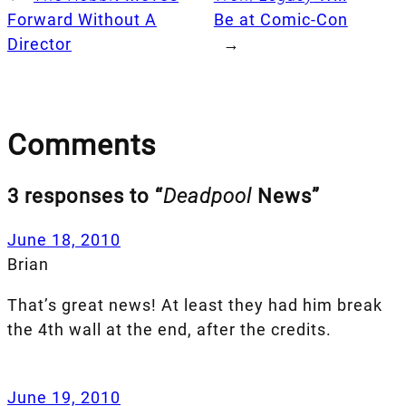
Forward Without A
Be at Comic-Con
Director
→
Comments
3 responses to “
Deadpool
News”
June 18, 2010
Brian
That’s great news! At least they had him break
the 4th wall at the end, after the credits.
June 19, 2010