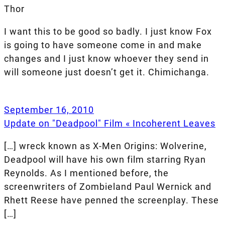
Thor
I want this to be good so badly. I just know Fox
is going to have someone come in and make
changes and I just know whoever they send in
will someone just doesn’t get it. Chimichanga.
September 16, 2010
Update on "Deadpool" Film « Incoherent Leaves
[…] wreck known as X-Men Origins: Wolverine,
Deadpool will have his own film starring Ryan
Reynolds. As I mentioned before, the
screenwriters of Zombieland Paul Wernick and
Rhett Reese have penned the screenplay. These
[…]