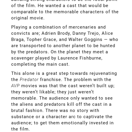
of the film. He wanted a cast that would be
comparable to the memorable characters of the
original movie.
Playing a combination of mercenaries and
convicts are; Adrien Brody, Danny Trejo, Alice
Braga, Topher Grace, and Walter Goggins — who
are transported to another planet to be hunted
by the predators. On the planet they meet a
scavenger played by Laurence Fishburne,
completing the main cast.
This alone is a great step towards rejuvenating
the
Predator
franchise. The problem with the
AVP
movies was that the cast weren’t built up;
they weren’t likable; they just weren’t
memorable. The audience only wanted to see
the aliens and predators kill off the cast in a
brutal fashion. There was no story with
substance or a character arc to captivate the
audience; to get them emotionally invested in
the film.