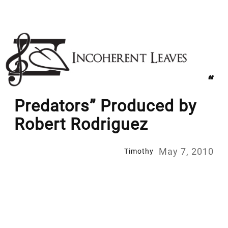
Skip
to
content
“
Predators” Produced by
Robert Rodriguez
May 7, 2010
Timothy