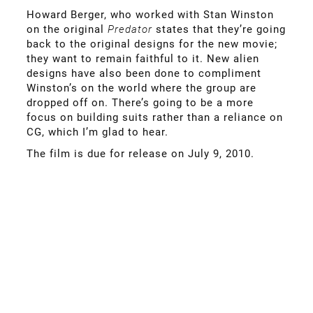
Howard Berger, who worked with Stan Winston
on the original
Predator
states that they’re going
back to the original designs for the new movie;
they want to remain faithful to it. New alien
designs have also been done to compliment
Winston’s on the world where the group are
dropped off on. There’s going to be a more
focus on building suits rather than a reliance on
CG, which I’m glad to hear.
The film is due for release on July 9, 2010.