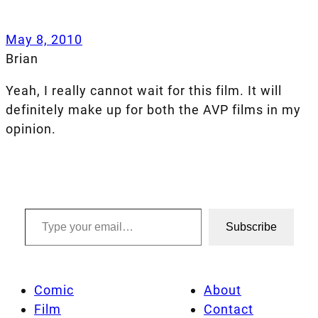
May 8, 2010
Brian
Yeah, I really cannot wait for this film. It will
definitely make up for both the AVP films in my
opinion.
Type your email…
Subscribe
Comic
About
Film
Contact