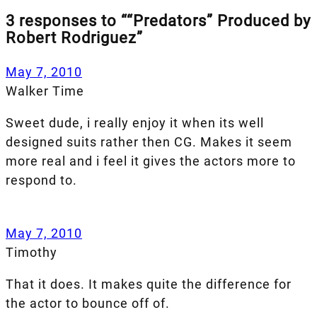
3 responses to ““Predators” Produced by
Robert Rodriguez”
May 7, 2010
Walker Time
Sweet dude, i really enjoy it when its well
designed suits rather then CG. Makes it seem
more real and i feel it gives the actors more to
respond to.
May 7, 2010
Timothy
That it does. It makes quite the difference for
the actor to bounce off of.