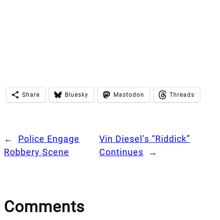
Share
Bluesky
Mastodon
Threads
←
Police Engage
Vin Diesel’s “Riddick”
Robbery Scene
Continues
→
Comments