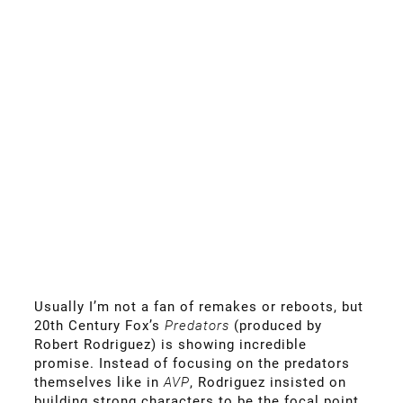
Usually I’m not a fan of remakes or reboots, but
20th Century Fox’s
Predators
(produced by
Robert Rodriguez) is showing incredible
promise. Instead of focusing on the predators
themselves like in
AVP
, Rodriguez insisted on
building strong characters to be the focal point