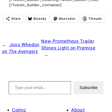
[/fusion_builder_container]
Share
Bluesky
Mastodon
Threads
New
Prometheus
Trailer
←
Joss Whedon
Shines Light on Premise
on
The Avengers
→
Type your email…
Subscribe
Comic
About