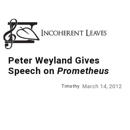
Skip
to
content
Peter Weyland Gives
Speech on
Prometheus
March 14, 2012
Timothy