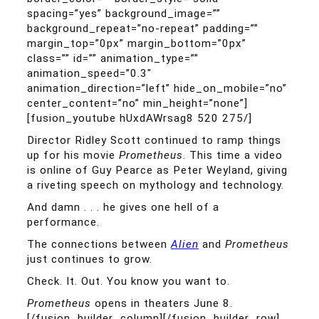
spacing=”yes” background_image=””
background_repeat=”no-repeat” padding=””
margin_top=”0px” margin_bottom=”0px”
class=”” id=”” animation_type=””
animation_speed=”0.3″
animation_direction=”left” hide_on_mobile=”no”
center_content=”no” min_height=”none”]
[fusion_youtube hUxdAWrsag8 520 275/]
Director Ridley Scott continued to ramp things
up for his movie
Prometheus
. This time a video
is online of Guy Pearce as Peter Weyland, giving
a riveting speech on mythology and technology.
And damn . . . he gives one hell of a
performance.
The connections between
Alien
and
Prometheus
just continues to grow.
Check. It. Out. You know you want to.
Prometheus
opens in theaters June 8.
[/fusion_builder_column][/fusion_builder_row]