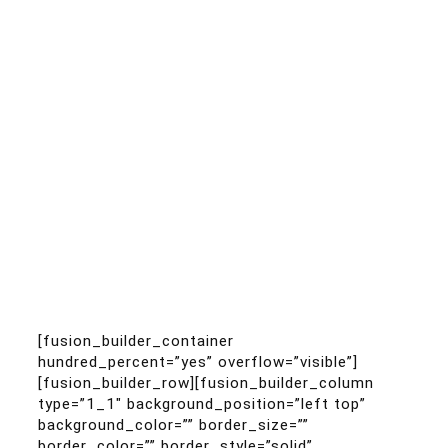
[fusion_builder_container
hundred_percent=”yes” overflow=”visible”]
[fusion_builder_row][fusion_builder_column
type=”1_1″ background_position=”left top”
background_color=”” border_size=””
border_color=”” border_style=”solid”